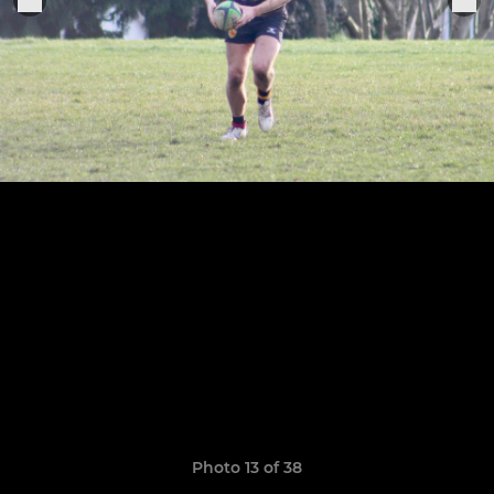
Photo 13 of 38