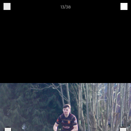
13/38