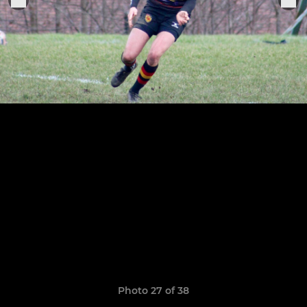
Photo 27 of 38