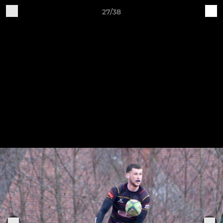
27/38