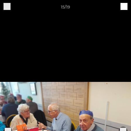
15/19