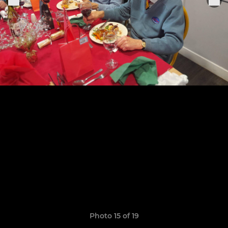
Photo 15 of 19