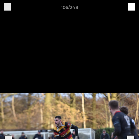
106/248