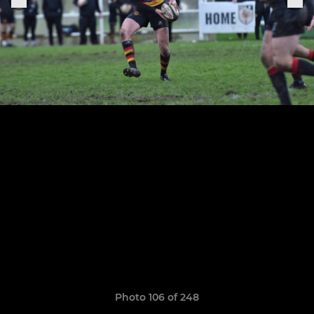
Photo 106 of 248