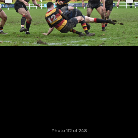
Photo 112 of 248