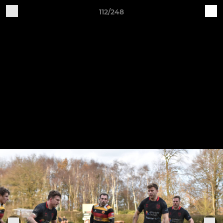
112/248