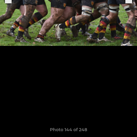
Photo 144 of 248