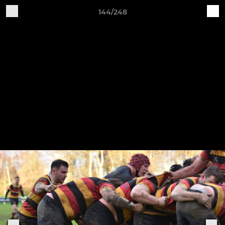
144/248