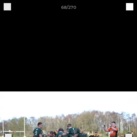
68/270