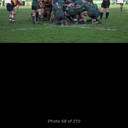
Photo 68 of 270