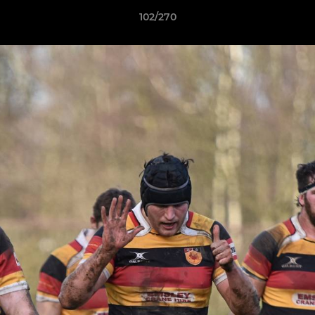
102/270