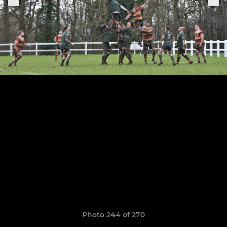
Photo 244 of 270