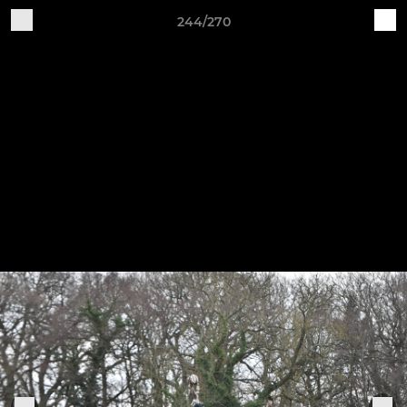
244/270