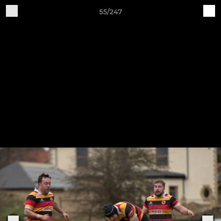
55/247