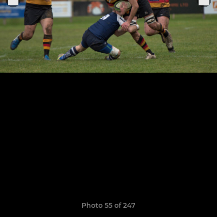
Photo 55 of 247