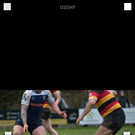
122/247