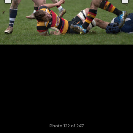
Photo 122 of 247