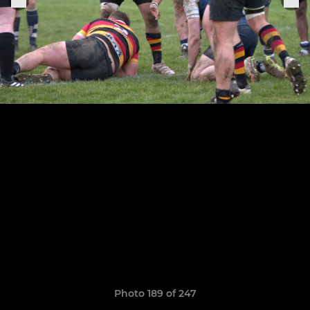
Photo 189 of 247