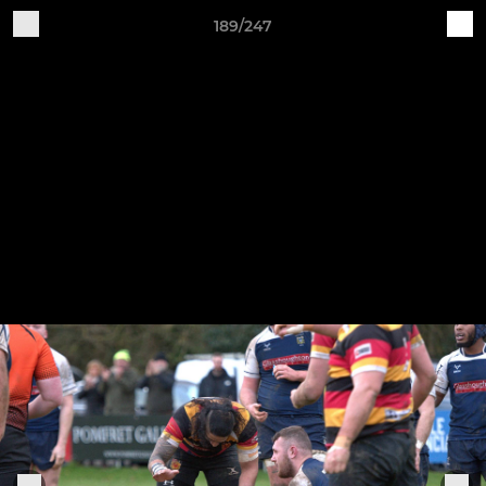
189/247