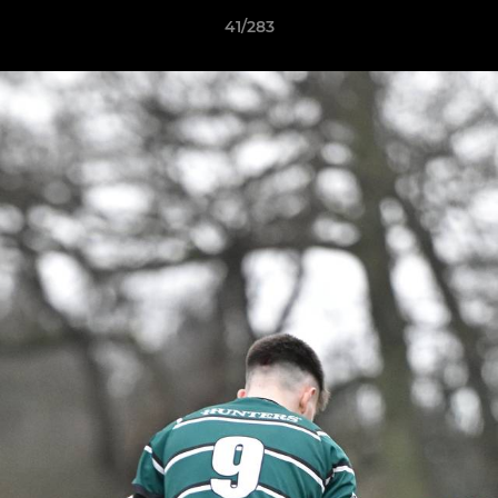
41/283