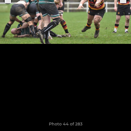
Photo 44 of 283