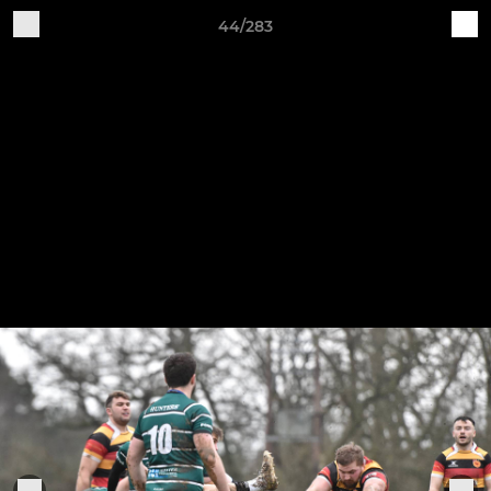
44/283