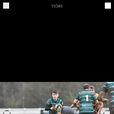
71/283