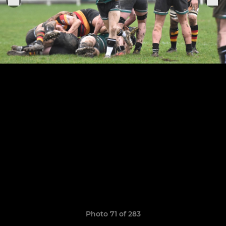
Photo 71 of 283