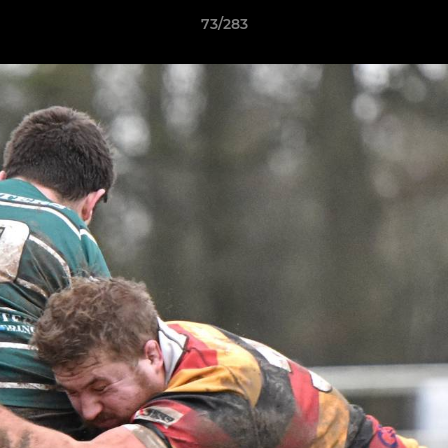
73/283