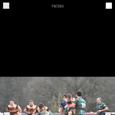
78/283