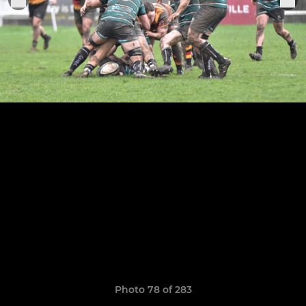
Photo 78 of 283