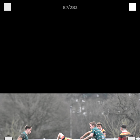
87/283