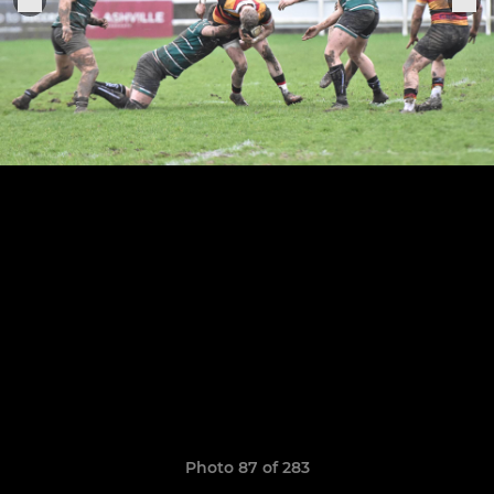
Photo 87 of 283