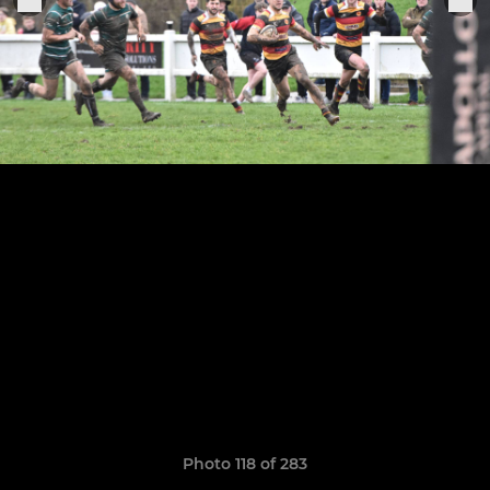
Photo 118 of 283