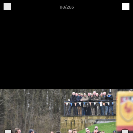
118/283