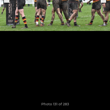
Photo 131 of 283