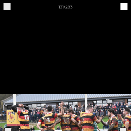
131/283