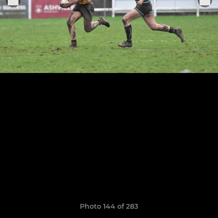
Photo 144 of 283