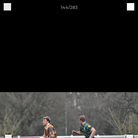
144/283