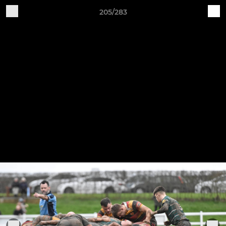
205/283