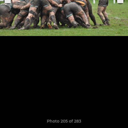
Photo 205 of 283