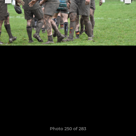
Photo 250 of 283