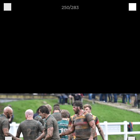
250/283