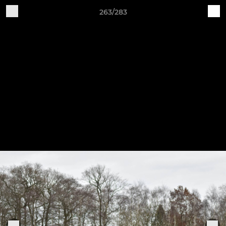
263/283