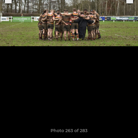
Photo 263 of 283