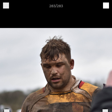
283/283