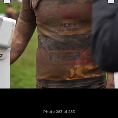
Photo 283 of 283