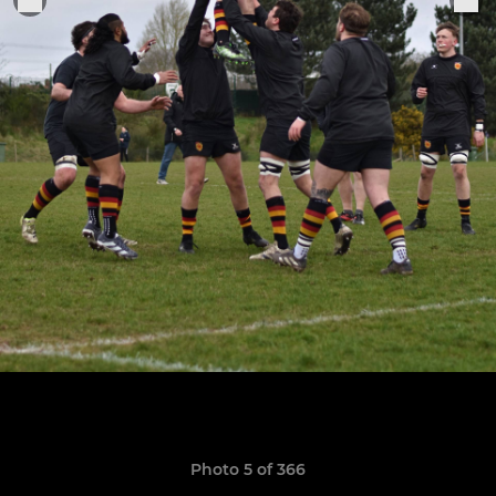
Photo 5 of 366