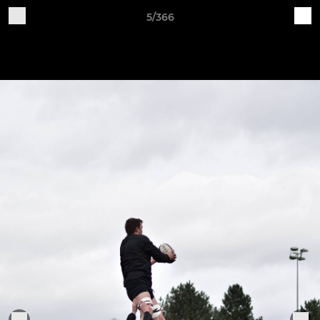
5/366