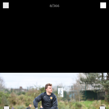
8/366