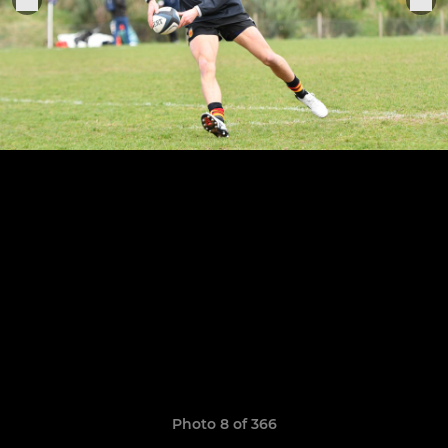
Photo 8 of 366