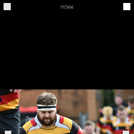
17/366