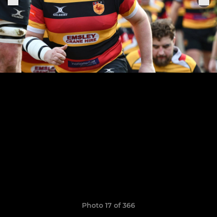
Photo 17 of 366