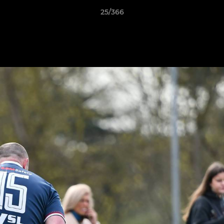
25/366