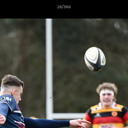
26/366