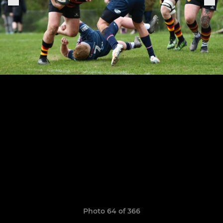
Photo 64 of 366