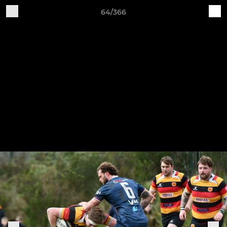
64/366