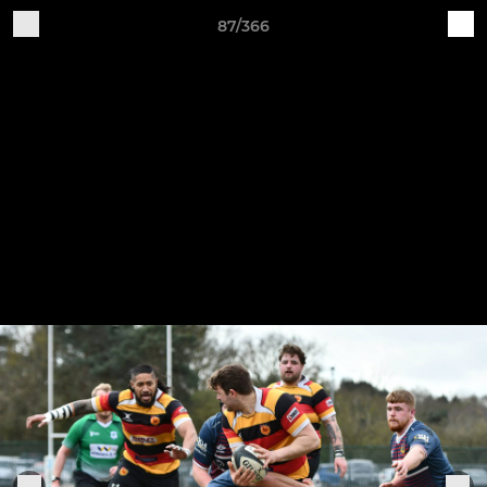
87/366