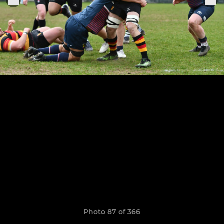
Photo 87 of 366