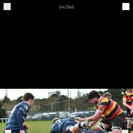
94/366