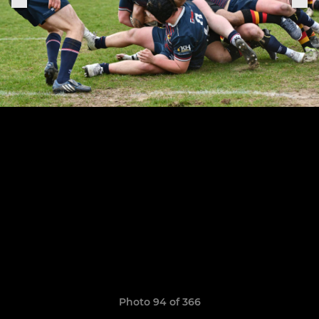
Photo 94 of 366