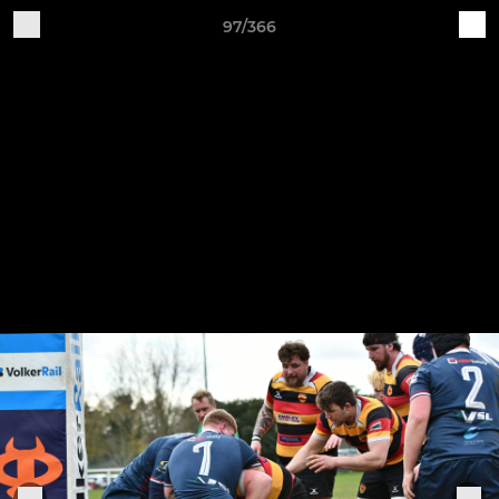
97/366