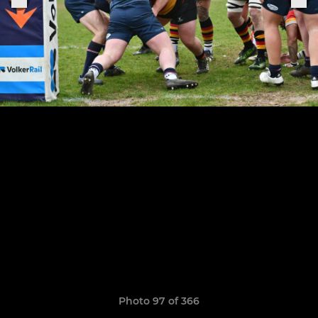
Photo 97 of 366