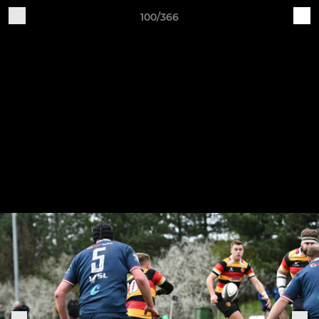
100/366