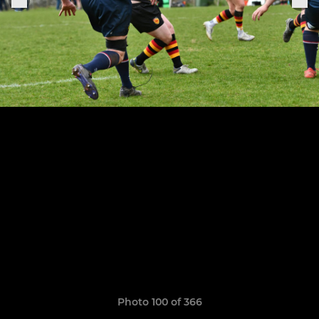
Photo 100 of 366