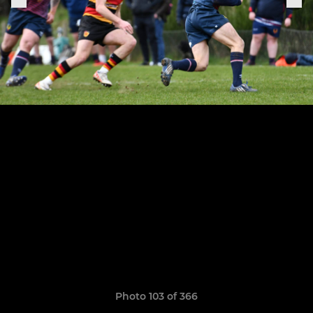
Photo 103 of 366