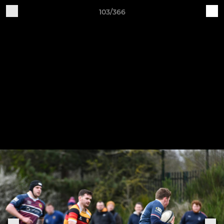
103/366