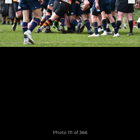
Photo 111 of 366