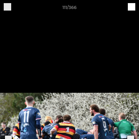
111/366