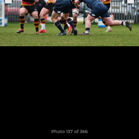
Photo 137 of 366