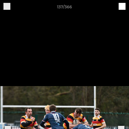
137/366