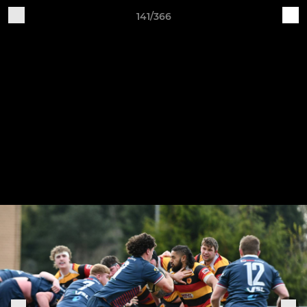
141/366