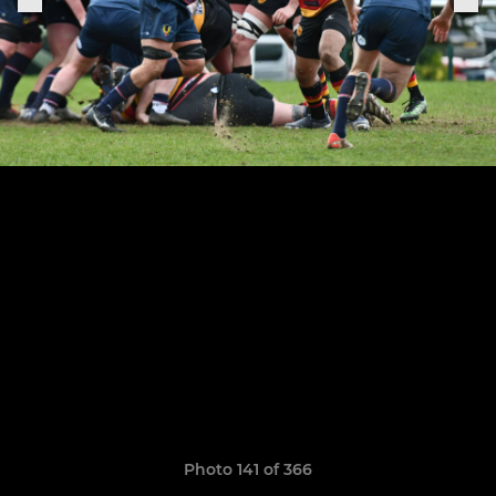
Photo 141 of 366