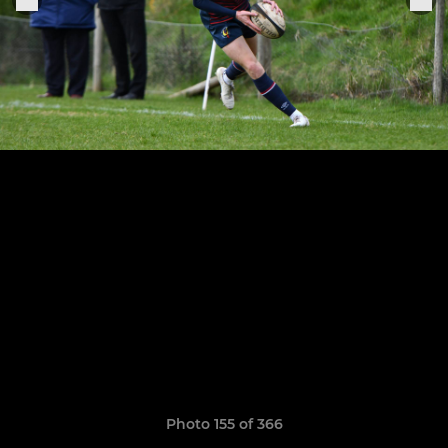
Photo 155 of 366