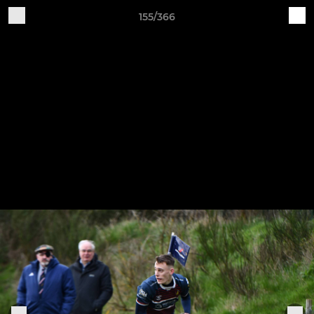
155/366