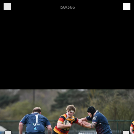
158/366