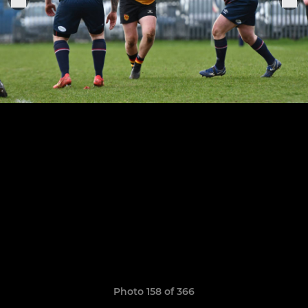
Photo 158 of 366