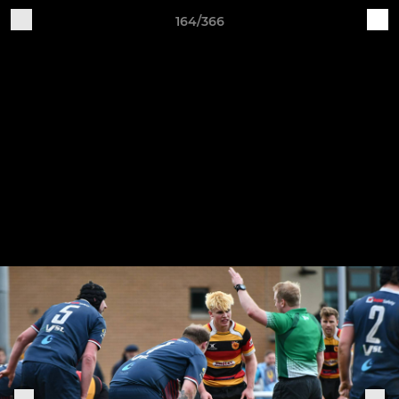
164/366