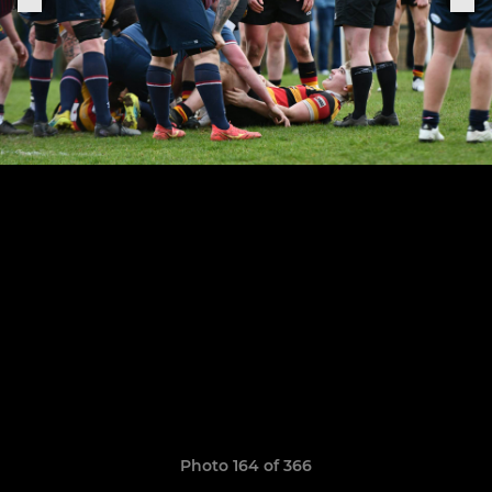
Photo 164 of 366