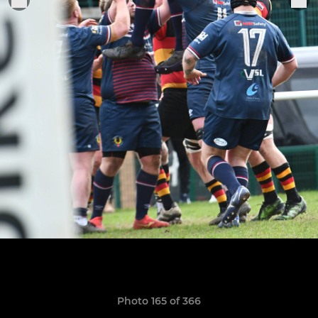
Photo 165 of 366