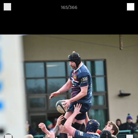
165/366