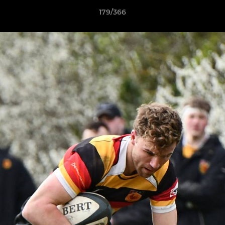
179/366