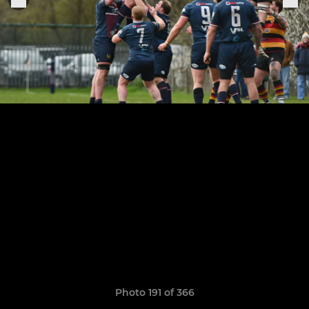
Photo 191 of 366