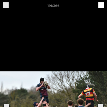
191/366