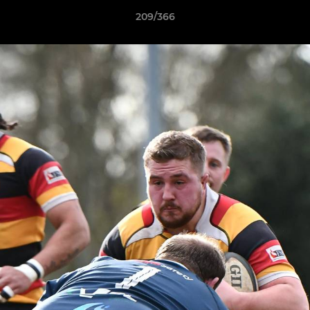
209/366