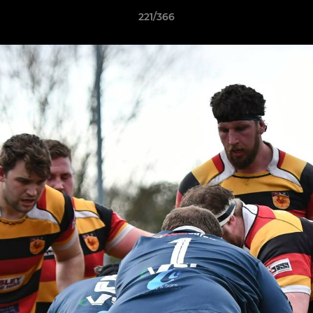
221/366