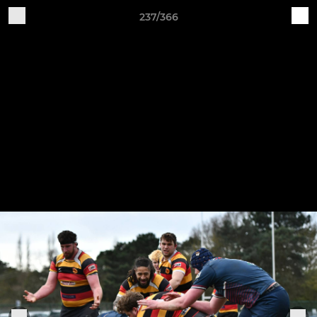
237/366