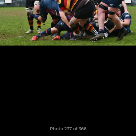
Photo 237 of 366