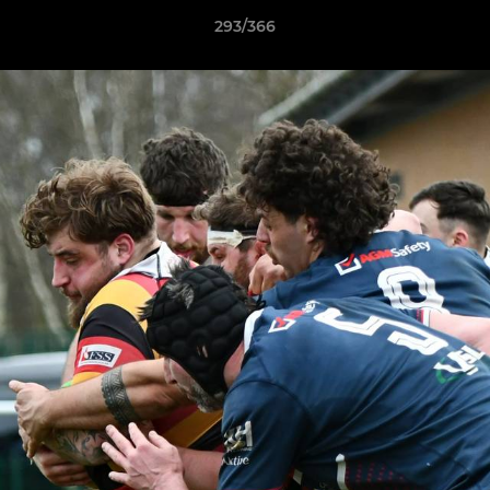
293/366