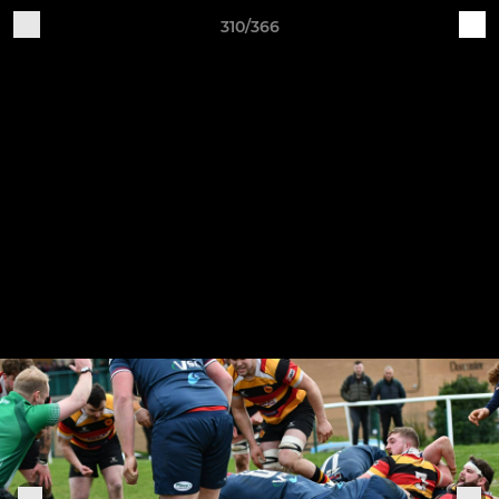
310/366