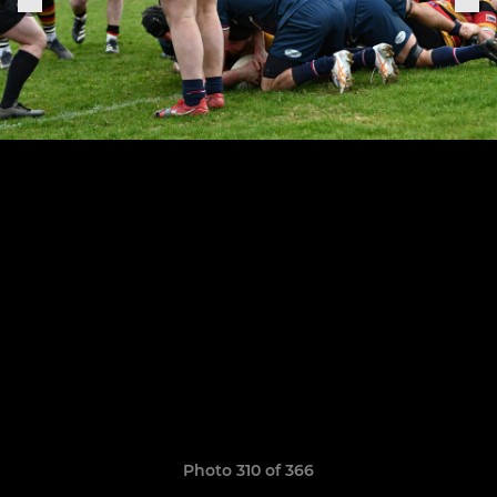
Photo 310 of 366